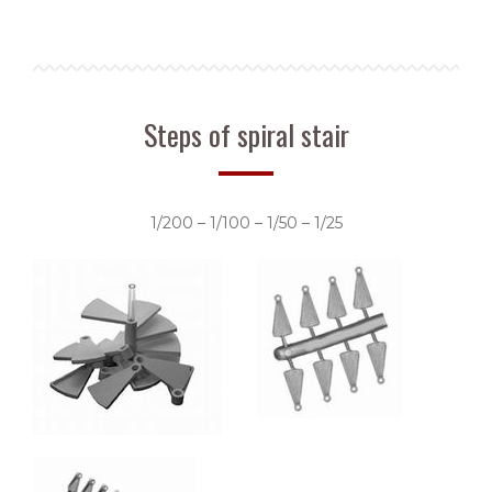
Steps of spiral stair
1/200 – 1/100 – 1/50 – 1/25