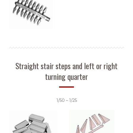
Straight stair steps and left or right
turning quarter
1/50 – 1/25