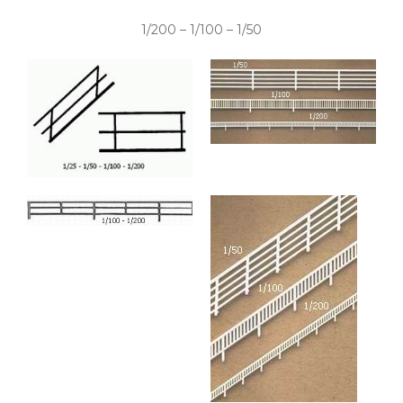
1/200 – 1/100 – 1/50