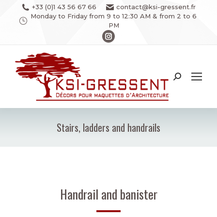
+33 (0)1 43 56 67 66
contact@ksi-gressent.fr
Monday to Friday from 9 to 12:30 AM & from 2 to 6
PM
Instagram
page
opens
in
Search:
new
window
Stairs, ladders and handrails
You are here:
Handrail and banister