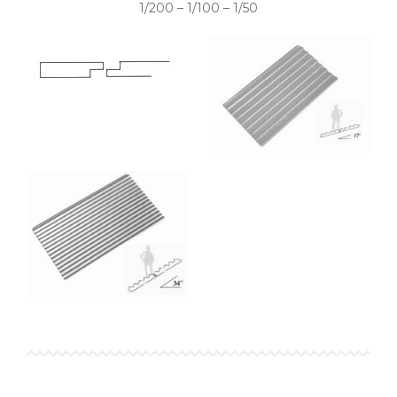
1/200 – 1/100 – 1/50