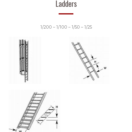
Ladders
1/200 – 1/100 – 1/50 – 1/25