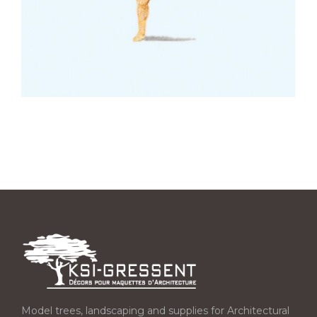
Model trees, landscaping and supplies for Architectural