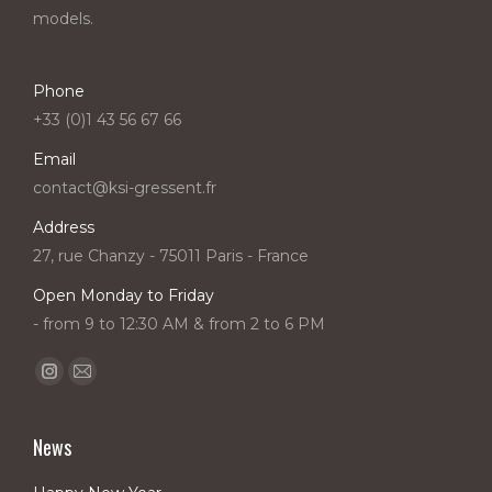
models.
Phone
+33 (0)1 43 56 67 66
Email
contact@ksi-gressent.fr
Address
27, rue Chanzy - 75011 Paris - France
Open Monday to Friday
- from 9 to 12:30 AM & from 2 to 6 PM
Find us on:
Instagram
Mail
page
page
opens
opens
News
in
in