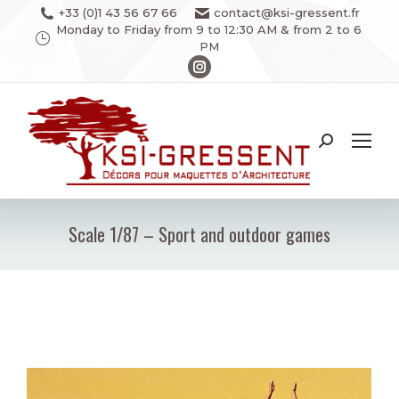
+33 (0)1 43 56 67 66
contact@ksi-gressent.fr
Monday to Friday from 9 to 12:30 AM & from 2 to 6
PM
Instagram
page
opens
in
Search:
new
window
Scale 1/87 – Sport and outdoor games
You are here: