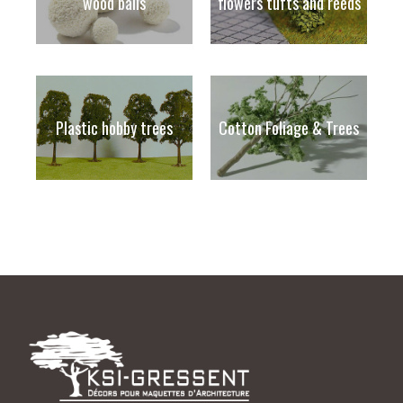
wood balls
flowers tufts and reeds
Plastic hobby trees
Cotton Foliage & Trees