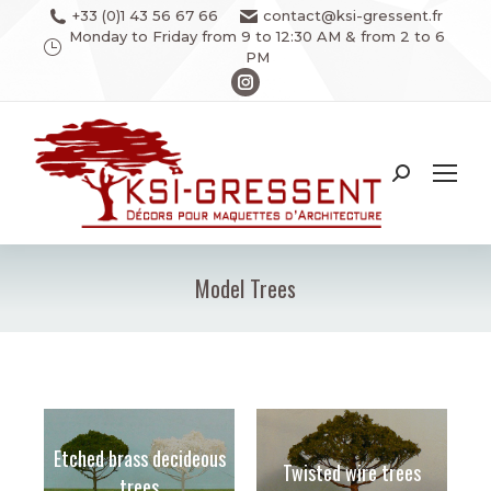
+33 (0)1 43 56 67 66
contact@ksi-gressent.fr
Monday to Friday from 9 to 12:30 AM & from 2 to 6
PM
Instagram
page
opens
in
Search:
new
window
Model Trees
You are here:
Etched brass decideous
Twisted wire trees
trees