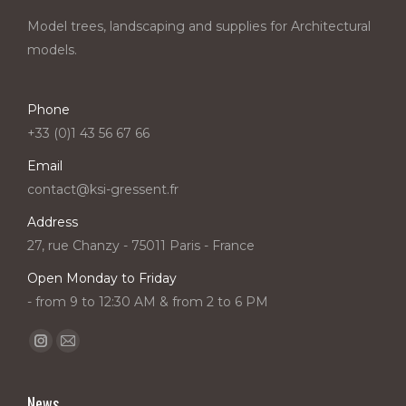
Model trees, landscaping and supplies for Architectural
models.
Phone
+33 (0)1 43 56 67 66
Email
contact@ksi-gressent.fr
Address
27, rue Chanzy - 75011 Paris - France
Open Monday to Friday
- from 9 to 12:30 AM & from 2 to 6 PM
Find us on:
Instagram
Mail
page
page
opens
opens
News