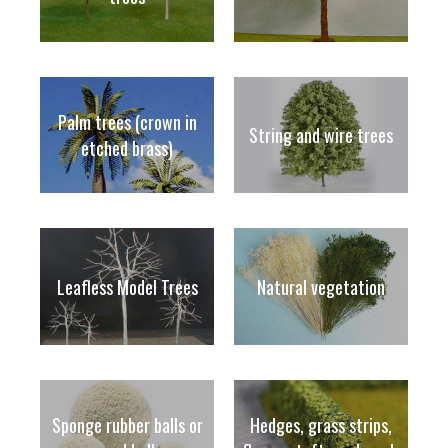
Palm trees (crown in
String and wire trees
etched brass)
Leafless Model Trees
Natural vegetation
Sponge rubber balls or
Hedges, grass strips,