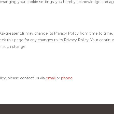
changing your cookie settings, you hereby acknowledge and agree
i-gressent.fr may change its Privacy Policy from time to time, and
eck this page for any changes to its Privacy Policy. Your continue
of such change.
licy, please contact us via
email
or
phone
.