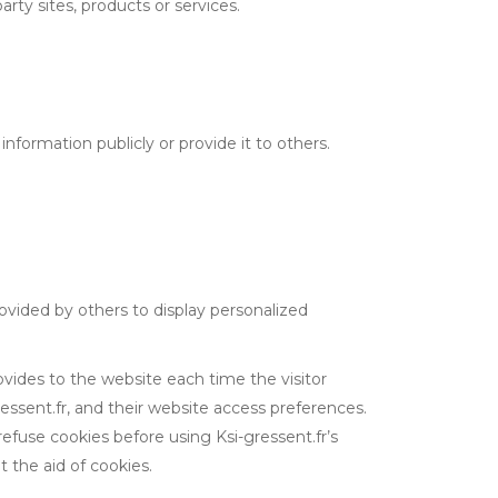
arty sites, products or services.
 information publicly or provide it to others.
rovided by others to display personalized
rovides to the website each time the visitor
gressent.fr, and their website access preferences.
refuse cookies before using Ksi-gressent.fr’s
 the aid of cookies.