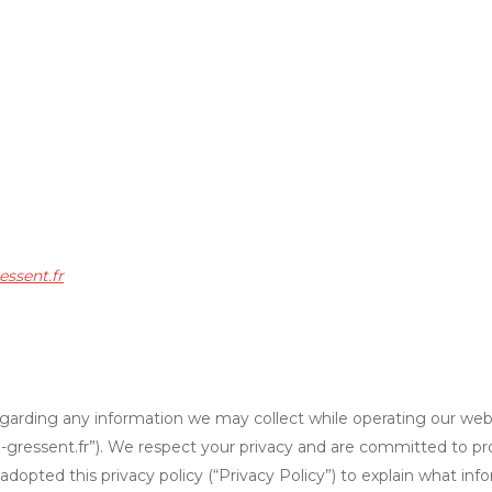
essent.fr
y regarding any information we may collect while operating our webs
/ksi-gressent.fr”). We respect your privacy and are committed to p
opted this privacy policy (“Privacy Policy”) to explain what in