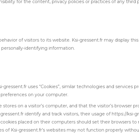
lity for the content, privacy policies or practices of any third p
ehavior of visitors to its website. Ksi-gressent.fr may display this
personally-identifying information.
i-gressent.fr uses “Cookies”, similar technologies and services p
r preferences on your computer.
e stores on a visitor’s computer, and that the visitor’s browser p
gressent.fr identify and track visitors, their usage of https://ksi-
e cookies placed on their computers should set their browsers to 
s of Ksi-gressent.fr’s websites may not function properly without