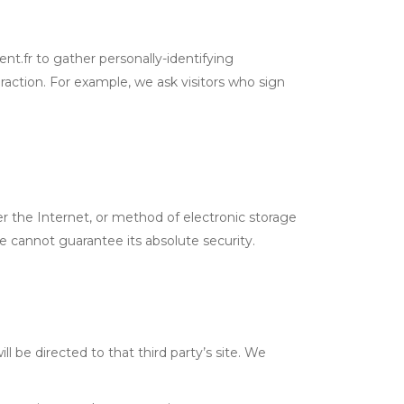
ent.fr to gather personally-identifying
raction. For example, we ask visitors who sign
r the Internet, or method of electronic storage
 cannot guarantee its absolute security.
ill be directed to that third party’s site. We