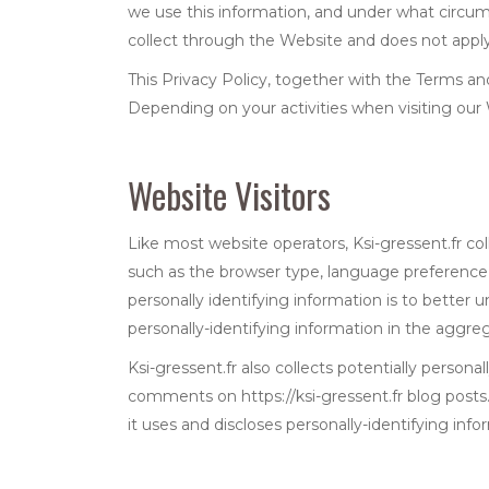
we use this information, and under what circums
collect through the Website and does not apply 
This Privacy Policy, together with the Terms an
Depending on your activities when visiting our
Website Visitors
Like most website operators, Ksi-gressent.fr col
such as the browser type, language preference, r
personally identifying information is to better 
personally-identifying information in the aggrega
Ksi-gressent.fr also collects potentially persona
comments on https://ksi-gressent.fr blog posts
it uses and discloses personally-identifying inf