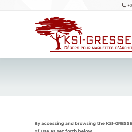
+3
By accessing and browsing the KSI-GRESSE
of Use as set forth below.