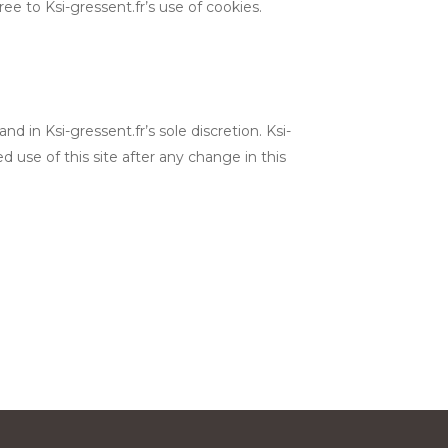
 to Ksi-gressent.fr’s use of cookies.
 in Ksi-gressent.fr’s sole discretion. Ksi-
d use of this site after any change in this