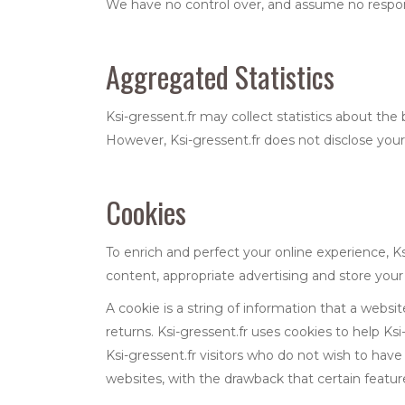
We have no control over, and assume no responsibi
Aggregated Statistics
Ksi-gressent.fr may collect statistics about the b
However, Ksi-gressent.fr does not disclose your 
Cookies
To enrich and perfect your online experience, Ks
content, appropriate advertising and store you
A cookie is a string of information that a websit
returns. Ksi-gressent.fr uses cookies to help Ksi-
Ksi-gressent.fr visitors who do not wish to hav
websites, with the drawback that certain feature