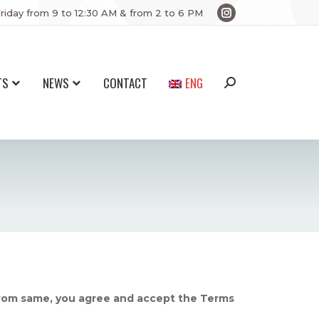
riday from 9 to 12:30 AM & from 2 to 6 PM
Instagram
page
opens
in
TS
NEWS
CONTACT
ENG
Search:
new
window
from same, you agree and accept the Terms