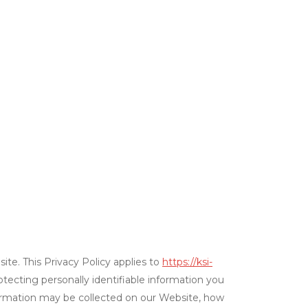
ite. This Privacy Policy applies to
https://ksi-
rotecting personally identifiable information you
formation may be collected on our Website, how