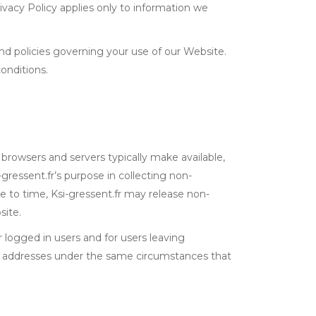
ivacy Policy applies only to information we
and policies governing your use of our Website.
onditions.
 browsers and servers typically make available,
gressent.fr’s purpose in collecting non-
me to time, Ksi-gressent.fr may release non-
site.
or logged in users and for users leaving
IP addresses under the same circumstances that