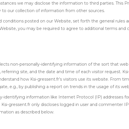
tances we may disclose the information to third parties. This Pr
to our collection of information from other sources.
d conditions posted on our Website, set forth the general rules 
 Website, you may be required to agree to additional terms and c
lects non-personally-identifying information of the sort that web
eferring site, and the date and time of each visitor request. Ksi-
understand how Ksi-gressent.fr’s visitors use its website. From ti
te, e.g., by publishing a report on trends in the usage of its web
lly-identifying information like Internet Protocol (IP) addresses f
. Ksi-gressent.fr only discloses logged in user and commenter 
ormation as described below.