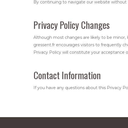
By continuing to navigate our website without 
Privacy Policy Changes
Although most changes are likely to be minor, Ks
gressent.fr encourages visitors to frequently ch
Privacy Policy will constitute your acceptance 
Contact Information
If you have any questions about this Privacy Po