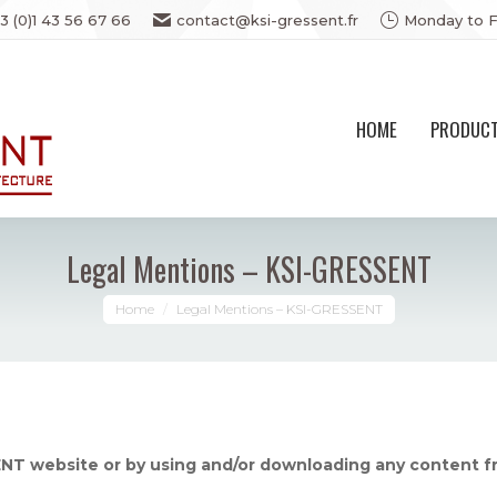
3 (0)1 43 56 67 66
contact@ksi-gressent.fr
Monday to F
HOME
PRODUC
Legal Mentions – KSI-GRESSENT
You are here:
Home
Legal Mentions – KSI-GRESSENT
NT website or by using and/or downloading any content 