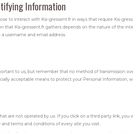
tifying Information
oose to interact with Ksi-gressent.fr in ways that require Ksi-gress
 that Ksi-gressent.fr gathers depends on the nature of the inte
ide a username and email address.
mportant to us, but remember that no method of transmission ove
ially acceptable means to protect your Personal Information, we
at are not operated by us. If you click on a third party link, you w
 and terms and conditions of every site you visit.