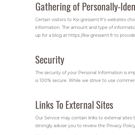
Gathering of Personally-Iden
Certain visitors to Ksi-gressent.fr’s websites ch
information. The amount and type of information
up for a blog at https://ksi-gressent.fr to prov
Security
The security of your Personal Information is i
is 100% secure. While we strive to use commerc
Links To External Sites
Our Service may contain links to external sites th
strongly advise you to review the Privacy Policy