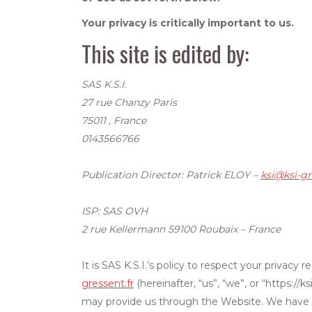
Your privacy is critically important to us.
This site is edited by:
SAS K.S.I.
27 rue Chanzy Paris
75011 , France
0143566766
Publication Director: Patrick ELOY –
ksi@ksi-gr
ISP: SAS OVH
2 rue Kellermann 59100 Roubaix – France
It is SAS K.S.I.’s policy to respect your privac
gressent.fr
(hereinafter, “us”, “we”, or “https:/
may provide us through the Website. We have ad